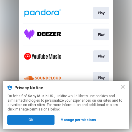
Play
Play
Play
Play
Privacy Notice
This page may contain affiliate links.
On behalf of
Sony Music UK
, Linkfire would like to use cookies and
similar technologies to personalize your experiences on our sites and to
By using this service, you agree to the use of cookies.
advertise on other sites. For more information and additional choices
Click here
to manage your permissions.
click manage permissions below.
OK
Manage permissions