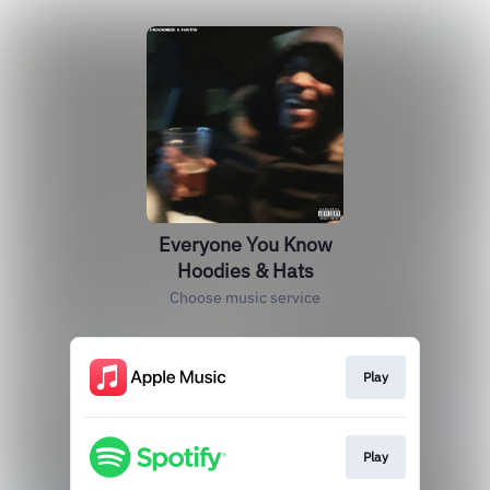
Everyone You Know
Hoodies & Hats
Choose music service
Play
Play